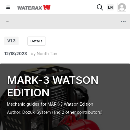
EN
V1.3
Details
12/18/2023
by
Norith Tan
MARK-3 WATSON
EDITION
Mechanic guides for MARK-3 Watson Edition
Author:
Dozuki System
(and 2 other contributors)