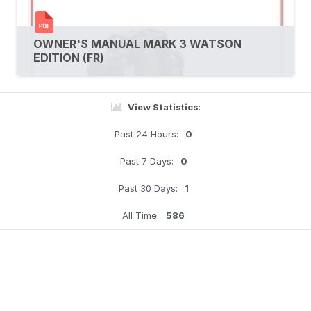
OWNER'S MANUAL MARK 3 WATSON
EDITION (FR)
View Statistics:
Past 24 Hours:
0
Past 7 Days:
0
Past 30 Days:
1
All Time:
586