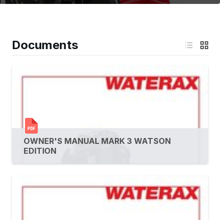
Documents
OWNER'S MANUAL MARK 3 WATSON
EDITION