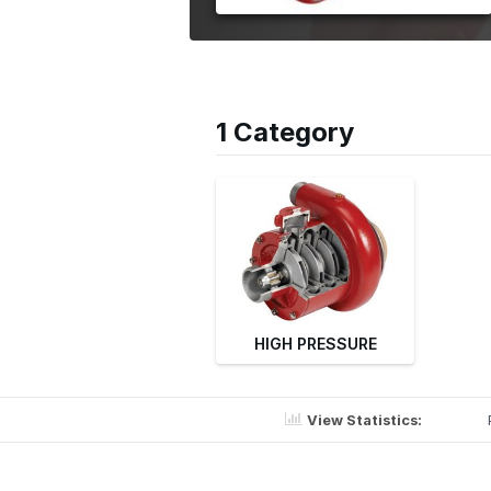
1 Category
HIGH PRESSURE
View Statistics: