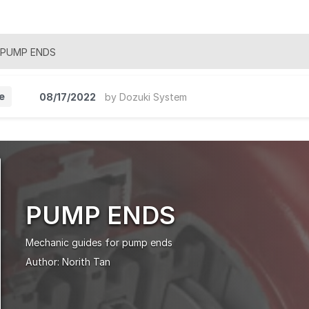
PUMP ENDS
e
08/17/2022
by
Dozuki System
PUMP ENDS
Mechanic guides for pump ends
Author:
Norith Tan