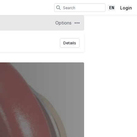
EN
Login
Options
Details