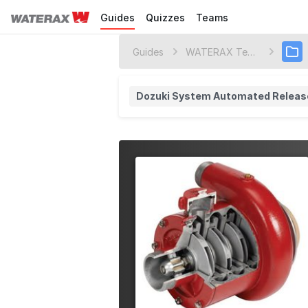
Guides
Quizzes
Teams
Guides
WATERAX Technology Center
Dozuki System Automated Releas