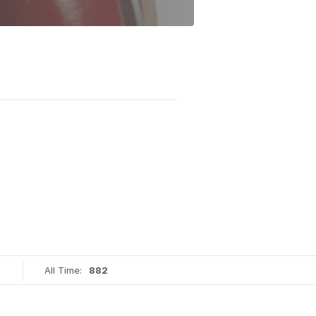
All Time:
882