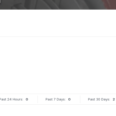
Past 24 Hours:
0
Past 7 Days:
0
Past 30 Days:
2