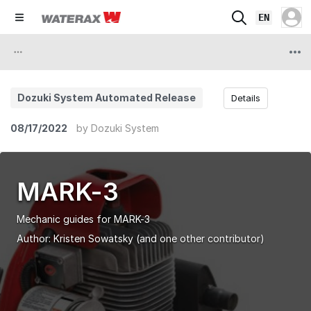
EN
Dozuki System Automated Release
Details
08/17/2022
by
Dozuki System
MARK-3
Mechanic guides for MARK-3
Author:
Kristen Sowatsky
(and one other contributor)