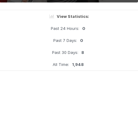
View Statistics:
Past 24 Hours:
0
Past 7 Days:
0
Past 30 Days:
8
All Time:
1,948