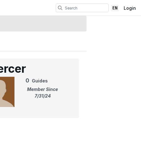
EN
Login
ercer
0
Guides
Member Since
7/31/24