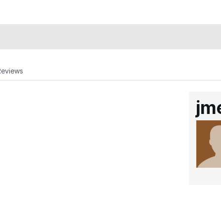
Reviews
jm