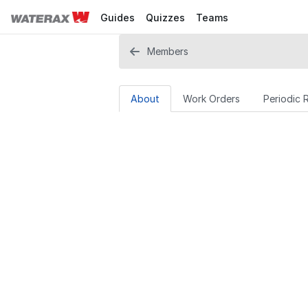
Guides
Quizzes
Teams
Members
About
Work Orders
Periodic 