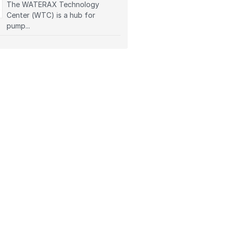
The WATERAX Technology
Center (WTC) is a hub for
pump...