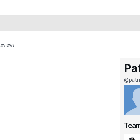
Reviews
Pa
@patr
Tea