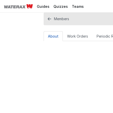
Guides
Quizzes
Teams
Members
About
Work Orders
Periodic 