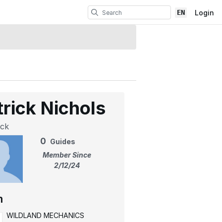
EN
Login
trick Nichols
ick
0
Guides
Member Since
2/12/24
m
WILDLAND MECHANICS